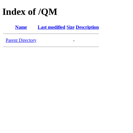
Index of /QM
Name
Last modified
Size
Description
Parent Directory
-